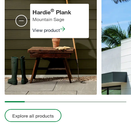
®
Hardie
Plank
Mountain Sage
View product
Explore all products