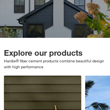
Explore our products
Hardie® fiber cement products combine beautiful design
with high performance