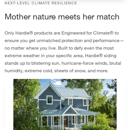
NEXT-LEVEL CLIMATE RESILIENCE
Mother nature meets her match
Only Hardie® products are Engineered for Climate® to
ensure you get unmatched protection and performance—
no matter where you live. Built to defy even the most
extreme weather in your specific area, Hardie® siding
stands up to blistering sun, hurricane-force winds, brutal
humidity, extreme cold, sheets of snow, and more.