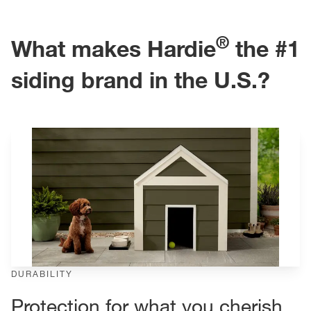
®
What makes Hardie
the #1
siding brand in the U.S.?
DURABILITY
Protection for what you cherish