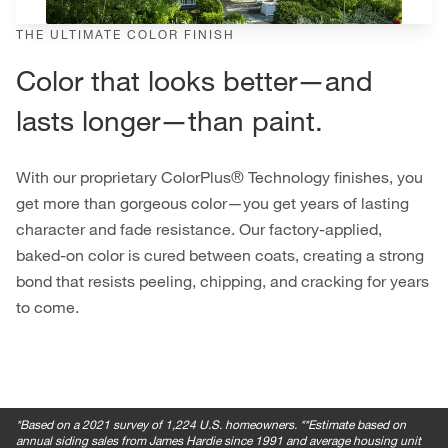
THE ULTIMATE COLOR FINISH
Color that looks better—and
lasts longer—than paint.
With our proprietary ColorPlus® Technology finishes, you
get more than gorgeous color—you get years of lasting
character and fade resistance. Our factory-applied,
baked-on color is cured between coats, creating a strong
bond that resists peeling, chipping, and cracking for years
to come.
*
Based on a 2021 survey of 1,224 U.S. homeowners. **Estimate based on
annual siding sales from James Hardie since 1991 and average housing unit