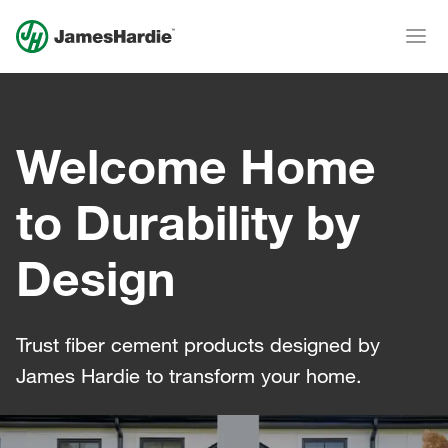
Welcome Home
to Durability by
Design
Trust fiber cement products designed by
James Hardie to transform your home.