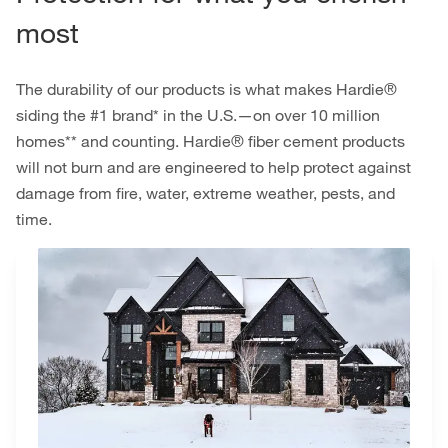
most
The durability of our products is what makes Hardie®
siding the #1 brand* in the U.S.—on over 10 million
homes** and counting. Hardie® fiber cement products
will not burn and are engineered to help protect against
damage from fire, water, extreme weather, pests, and
time.